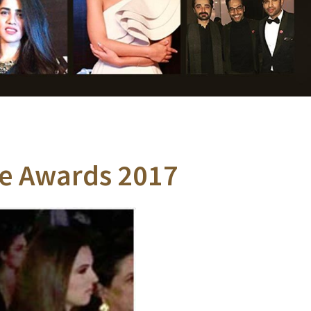
yle Awards 2017