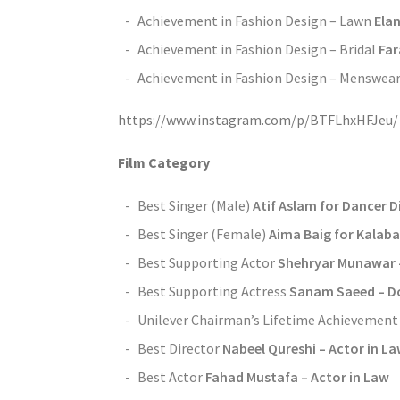
Achievement in Fashion Design – Lawn
Ela
Achievement in Fashion Design – Bridal
Fa
Achievement in Fashion Design – Menswea
https://www.instagram.com/p/BTFLhxHFJeu/
Film Category
Best Singer (Male)
Atif Aslam for Dancer Di
Best Singer (Female)
Aima Baig for Kalaba
Best Supporting Actor
Shehryar Munawar 
Best Supporting Actress
Sanam Saeed – Do
Unilever Chairman’s Lifetime Achievemen
Best Director
Nabeel Qureshi – Actor in L
Best Actor
Fahad Mustafa – Actor in Law