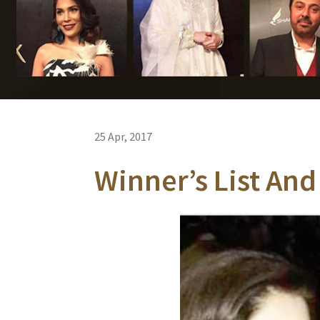
25 Apr, 2017
Winner’s List And