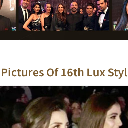
 Pictures Of 16th Lux St