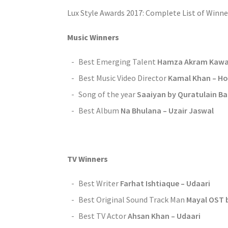
Lux Style Awards 2017: Complete List of Winne
Music Winners
Best Emerging Talent
Hamza Akram Kawal
Best Music Video Director
Kamal Khan – Ho 
Song of the year
Saaiyan by Quratulain B
Best Album
Na Bhulana – Uzair Jaswal
TV Winners
Best Writer
Farhat Ishtiaque – Udaari
Best Original Sound Track Man
Mayal OST 
Best TV Actor
Ahsan Khan – Udaari