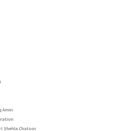
d
i
q Amin
ration
et
Shehla Chatoor