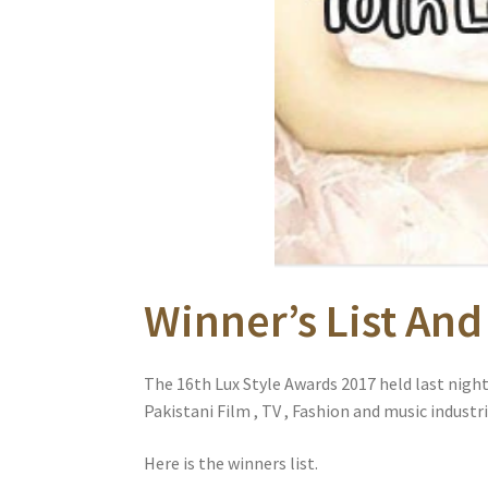
Winner’s List And
The 16th Lux Style Awards 2017 held last nigh
Pakistani Film , TV , Fashion and music industri
Here is the winners list.