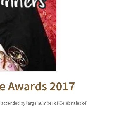
yle Awards 2017
 attended by large number of Celebrities of