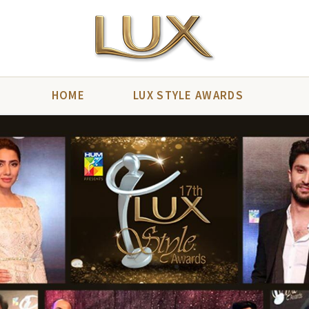
HOME
LUX STYLE AWARDS