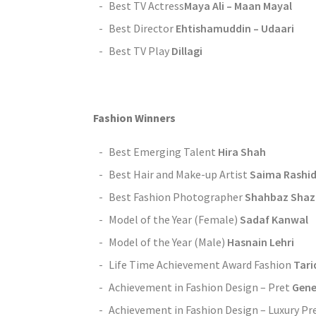
Best TV Actress
Maya Ali – Maan Mayal
Best Director
Ehtishamuddin – Udaari
Best TV Play
Dillagi
Fashion Winners
Best Emerging Talent
Hira Shah
Best Hair and Make-up Artist
Saima Rashi
Best Fashion Photographer
Shahbaz Shaz
Model of the Year (Female)
Sadaf Kanwal
Model of the Year (Male)
Hasnain Lehri
Life Time Achievement Award Fashion
Tari
Achievement in Fashion Design – Pret
Gene
Achievement in Fashion Design – Luxury Pr