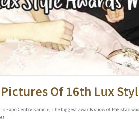
 Pictures Of 16th Lux St
t in Expo Centre Karachi, The biggest awards show of Pakistan was
es.