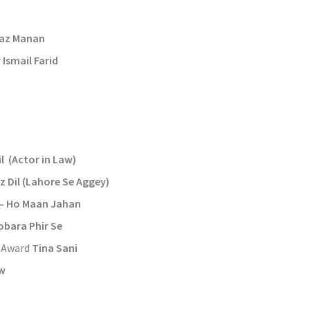
n
raz Manan
r
Ismail Farid
l (Actor in Law)
z Dil (Lahore Se Aggey)
– Ho Maan Jahan
bara Phir Se
t Award
Tina Sani
aw