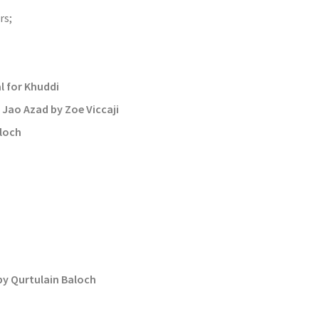
rs;
 for Khuddi
Jao Azad by Zoe Viccaji
aloch
by Qurtulain Baloch