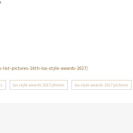
n
/
-list-pictures-16th-lux-style-awards-2017/
rs
lux style awards 2017 photos
lux style awards 2017 pictures