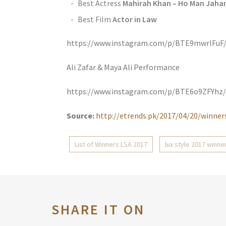
Best Actress
Mahirah Khan – Ho Man Jaha
Best Film
Actor in Law
https://www.instagram.com/p/BTE9mwrlFuF
Ali Zafar & Maya Ali Performance
https://www.instagram.com/p/BTE6o9ZFYhz/
Source:
http://etrends.pk/2017/04/20/winners
List of Winners LSA 2017
lux style 2017 winne
SHARE IT ON