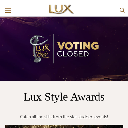
Lux Style Awards
Catch all the stills from the star studded events!