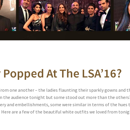
y Popped At The LSA’16?
rom one another – the ladies flaunting their sparkly gowns and the
stun the audience tonight but some stood out more than the others
dery and embellishments, some were similar in terms of the hues 
Here are a few of the beautiful white outfits we loved from tonig