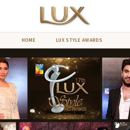
HOME
LUX STYLE AWARDS