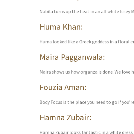
Nabila turns up the heat in an all white Issey M
Huma Khan:
Huma looked like a Greek goddess in a floral
Maira Pagganwala:
Maira shows us how organza is done. We love he
Fouzia Aman:
Body Focus is the place you need to go if you’r
Hamna Zubair:
Hamna Zubair looks fantastic in a white dress