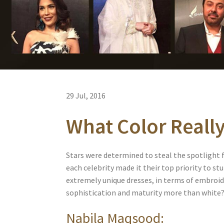
29 Jul, 2016
What Color Reall
Stars were determined to steal the spotlight f
each celebrity made it their top priority to 
extremely unique dresses, in terms of embroi
sophistication and maturity more than white? 
Nabila Maqsood: