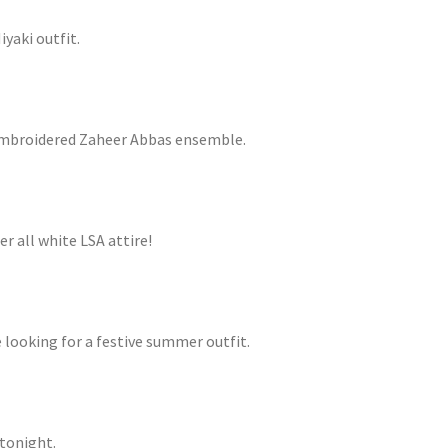
iyaki outfit.
 embroidered Zaheer Abbas ensemble.
r all white LSA attire!
e looking for a festive summer outfit.
 tonight.