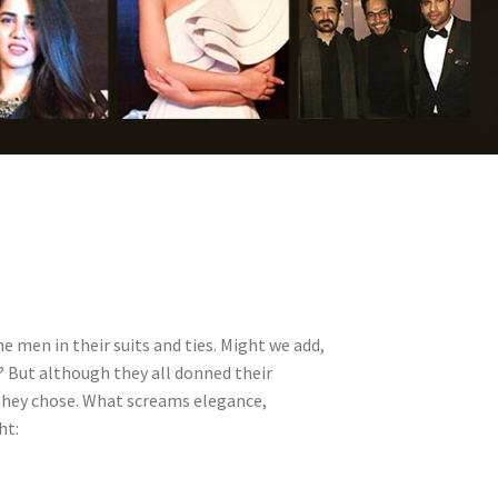
 men in their suits and ties. Might we add,
? But although they all donned their
they chose. What screams elegance,
ht: