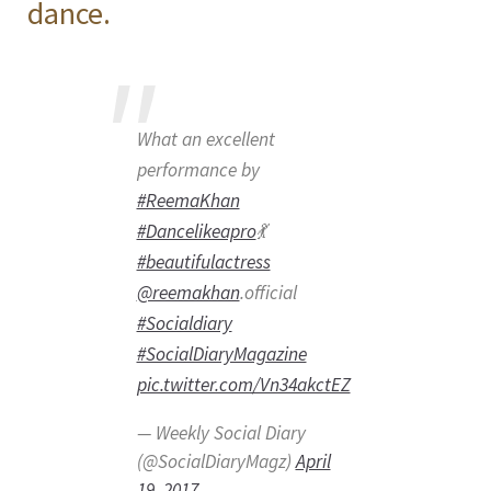
dance.
What an excellent
performance by
#ReemaKhan
#Dancelikeapro
💃
#beautifulactress
@reemakhan
.official
#Socialdiary
#SocialDiaryMagazine
pic.twitter.com/Vn34akctEZ
— Weekly Social Diary
(@SocialDiaryMagz)
April
19, 2017