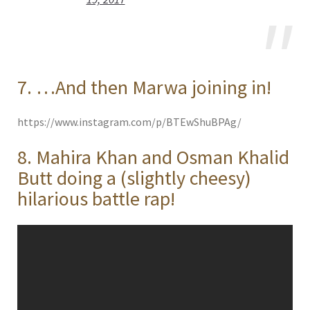
7. …And then Marwa joining in!
https://www.instagram.com/p/BTEwShuBPAg/
8. Mahira Khan and Osman Khalid
Butt doing a (slightly cheesy)
hilarious battle rap!