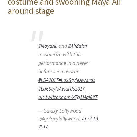
costume and swooning Maya Ali
around stage
#MayaAli
and
#AliZafar
mesmerize with this
performance in a never
before seen avatar.
#LSA2017
#LuxStyleAwards
#LuxStyleAwards2017
pic.twitter.com/xTg1Mqi68T
— Galaxy Lollywood
(@galaxylollywood)
April 19,
2017