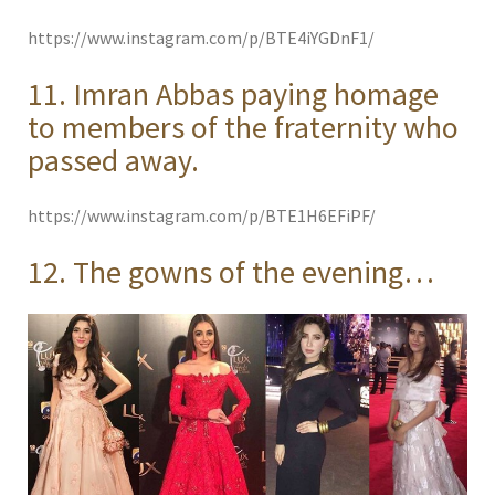
https://www.instagram.com/p/BTE4iYGDnF1/
11. Imran Abbas paying homage
to members of the fraternity who
passed away.
https://www.instagram.com/p/BTE1H6EFiPF/
12. The gowns of the evening…