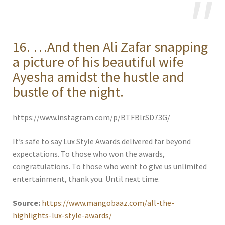
16. …And then Ali Zafar snapping
a picture of his beautiful wife
Ayesha amidst the hustle and
bustle of the night.
https://www.instagram.com/p/BTFBlrSD73G/
It’s safe to say Lux Style Awards delivered far beyond
expectations. To those who won the awards,
congratulations. To those who went to give us unlimited
entertainment, thank you. Until next time.
Source:
https://www.mangobaaz.com/all-the-
highlights-lux-style-awards/