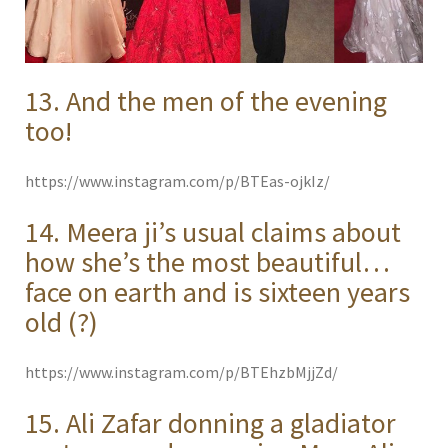
13. And the men of the evening
too!
https://www.instagram.com/p/BTEas-ojkIz/
14. Meera ji’s usual claims about
how she’s the most beautiful…
face on earth and is sixteen years
old (?)
https://www.instagram.com/p/BTEhzbMjjZd/
15. Ali Zafar donning a gladiator