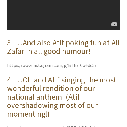
3. …And also Atif poking fun at Ali
Zafar in all good humour!
https://www.instagram.com/p/BTExrCwFdqS/
4. …Oh and Atif singing the most
wonderful rendition of our
national anthem! (Atif
overshadowing most of our
moment ngl)