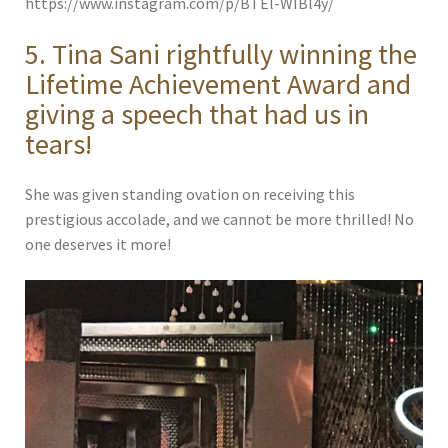
https://www.instagram.com/p/BTEl-WIBl4y/
5. Tina Sani rightfully winning the
Lifetime Achievement Award and
giving a speech that had us in
tears!
She was given standing ovation on receiving this
prestigious accolade, and we cannot be more thrilled! No
one deserves it more!