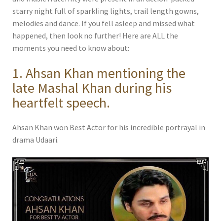
starry night full of sparkling lights, trail length gowns,
melodies and dance. If you fell asleep and missed what
happened, then look no further! Here are ALL the
moments you need to know about:
1. Ahsan Khan mentioning the
late Mashal Khan during his
heartfelt speech.
Ahsan Khan won Best Actor for his incredible portrayal in
drama Udaari.