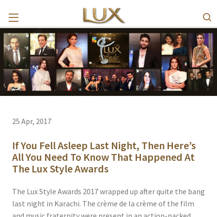
25 Apr, 2017
If You Fell Asleep Last Night, Then Here’s
All You Need To Know That Happened At
The Lux Style Awards
The Lux Style Awards 2017 wrapped up after quite the bang
last night in Karachi. The crème de la crème of the film
and music fraternity were present in an action-packed