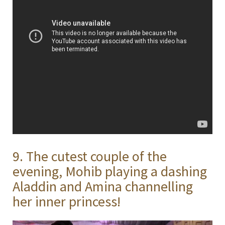
9. The cutest couple of the
evening, Mohib playing a dashing
Aladdin and Amina channelling
her inner princess!