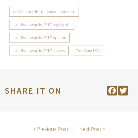
Atif Aslam tribute Junaid Jamshed
lux stlye awards 2017 highlights
lux stlye awards 2017 opinion
lux stlye awards 2017 review
Tina Sani LSA
SHARE IT ON
Facebook
Twit
< Previous Post
Next Post >