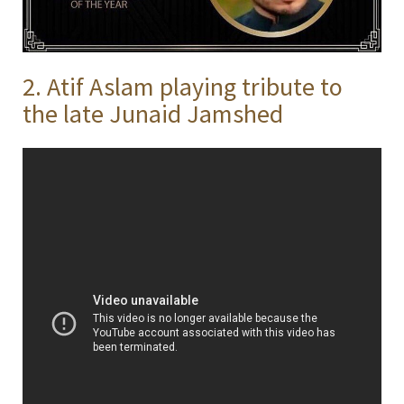
2. Atif Aslam playing tribute to
the late Junaid Jamshed