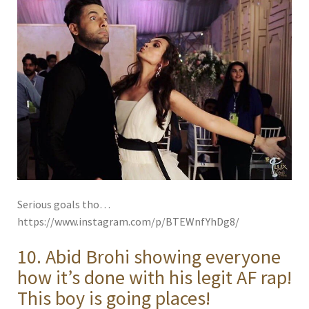
Serious goals tho…
https://www.instagram.com/p/BTEWnfYhDg8/
10. Abid Brohi showing everyone
how it’s done with his legit AF rap!
This boy is going places!