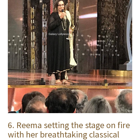
6. Reema setting the stage on fire
with her breathtaking classical