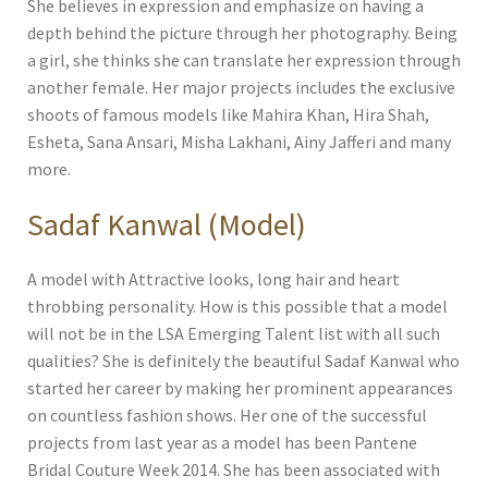
She believes in expression and emphasize on having a
depth behind the picture through her photography. Being
a girl, she thinks she can translate her expression through
another female. Her major projects includes the exclusive
shoots of famous models like Mahira Khan, Hira Shah,
Esheta, Sana Ansari, Misha Lakhani, Ainy Jafferi and many
more.
Sadaf Kanwal (Model)
A model with Attractive looks, long hair and heart
throbbing personality. How is this possible that a model
will not be in the LSA Emerging Talent list with all such
qualities? She is definitely the beautiful Sadaf Kanwal who
started her career by making her prominent appearances
on countless fashion shows. Her one of the successful
projects from last year as a model has been Pantene
Bridal Couture Week 2014. She has been associated with