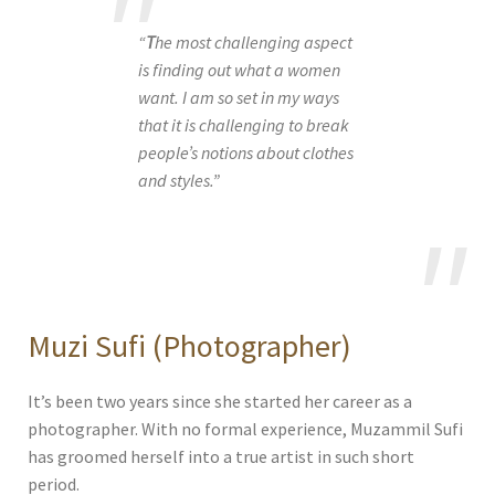
“
T
he most challenging aspect
is finding out what a women
want. I am so set in my ways
that it is challenging to break
people’s notions about clothes
and styles.”
Muzi Sufi (Photographer)
It’s been two years since she started her career as a
photographer. With no formal experience, Muzammil Sufi
has groomed herself into a true artist in such short
period.