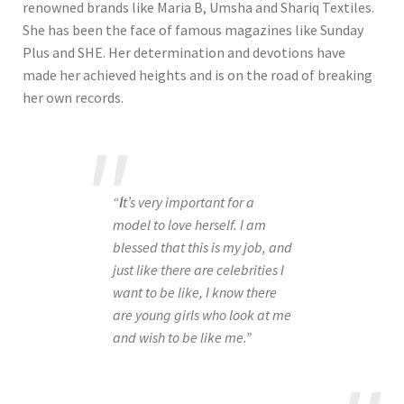
renowned brands like Maria B, Umsha and Shariq Textiles.
She has been the face of famous magazines like Sunday
Plus and SHE. Her determination and devotions have
made her achieved heights and is on the road of breaking
her own records.
“
I
t’s very important for a
model to love herself. I am
blessed that this is my job, and
just like there are celebrities I
want to be like, I know there
are young girls who look at me
and wish to be like me.”