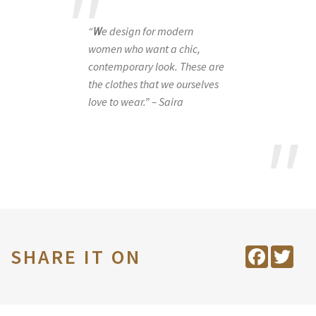
“
W
e design for modern
women who want a chic,
contemporary look. These are
the clothes that we ourselves
love to wear.” – Saira
SHARE IT ON
Facebook
Twit