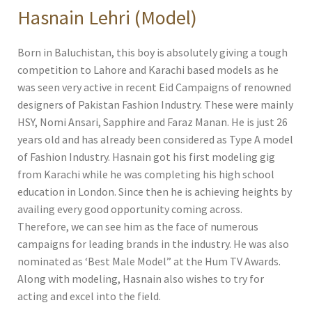
Hasnain Lehri (Model)
Born in Baluchistan, this boy is absolutely giving a tough
competition to Lahore and Karachi based models as he
was seen very active in recent Eid Campaigns of renowned
designers of Pakistan Fashion Industry. These were mainly
HSY, Nomi Ansari, Sapphire and Faraz Manan. He is just 26
years old and has already been considered as Type A model
of Fashion Industry. Hasnain got his first modeling gig
from Karachi while he was completing his high school
education in London. Since then he is achieving heights by
availing every good opportunity coming across.
Therefore, we can see him as the face of numerous
campaigns for leading brands in the industry. He was also
nominated as ‘Best Male Model” at the Hum TV Awards.
Along with modeling, Hasnain also wishes to try for
acting and excel into the field.