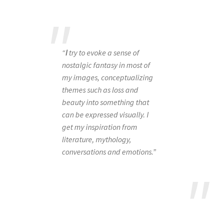
“
I
try to evoke a sense of
nostalgic fantasy in most of
my images, conceptualizing
themes such as loss and
beauty into something that
can be expressed visually. I
get my inspiration from
literature, mythology,
conversations and emotions.”