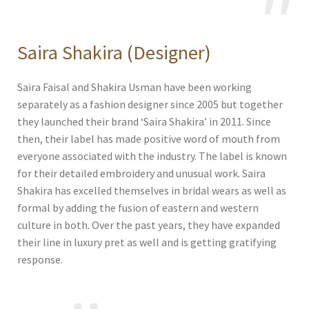
Saira Shakira (Designer)
Saira Faisal and Shakira Usman have been working
separately as a fashion designer since 2005 but together
they launched their brand ‘Saira Shakira’ in 2011. Since
then, their label has made positive word of mouth from
everyone associated with the industry. The label is known
for their detailed embroidery and unusual work. Saira
Shakira has excelled themselves in bridal wears as well as
formal by adding the fusion of eastern and western
culture in both. Over the past years, they have expanded
their line in luxury pret as well and is getting gratifying
response.