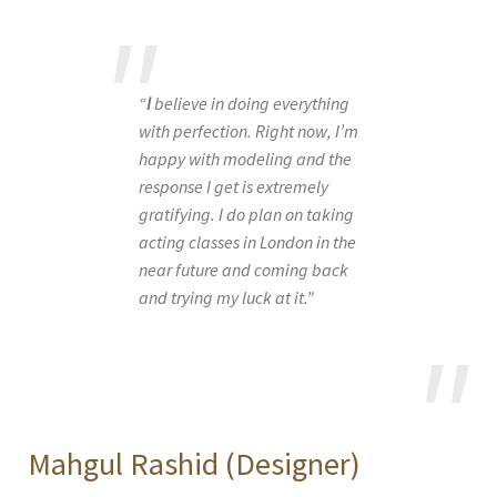
“
I
believe in doing everything
with perfection. Right now, I’m
happy with modeling and the
response I get is extremely
gratifying. I do plan on taking
acting classes in London in the
near future and coming back
and trying my luck at it.”
Mahgul Rashid (Designer)