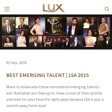
02 Sep, 2015
BEST EMERGING TALENT | LSA 2015
Want to know who these nominated emerging talents
are? And what are they up to. Have a look at their profile
and vote for your favorite right away because LSA is just a
month away from now!