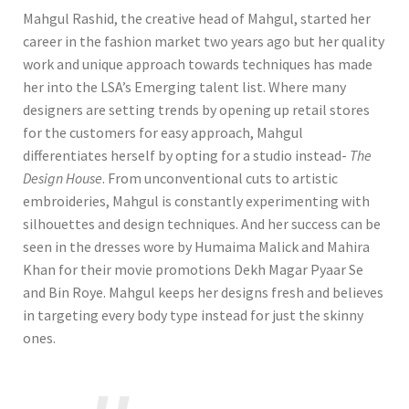
Mahgul Rashid, the creative head of Mahgul, started her
career in the fashion market two years ago but her quality
work and unique approach towards techniques has made
her into the LSA’s Emerging talent list. Where many
designers are setting trends by opening up retail stores
for the customers for easy approach, Mahgul
differentiates herself by opting for a studio instead-
The
Design House
. From unconventional cuts to artistic
embroideries, Mahgul is constantly experimenting with
silhouettes and design techniques. And her success can be
seen in the dresses wore by Humaima Malick and Mahira
Khan for their movie promotions Dekh Magar Pyaar Se
and Bin Roye. Mahgul keeps her designs fresh and believes
in targeting every body type instead for just the skinny
ones.