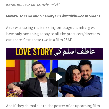
jawab abhi tak kisi ko nahi mila!”
Mawra Hocane and Sheheryar’s
Astaghfirullah
moment
After witnessing their sizzling on-stage chemistry, we
have only one thing to say to all the producers/directors
out there: Cast these two in a film ASAP!
Play video When Obi and Atif Aslam
And if they do make it to the poster of an upcoming film