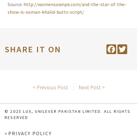
Source:
http://womensownpk.com/and-the-star-of-the-
show-is-osman-khalid-butts-script/
SHARE IT ON
Facebook
Twit
< Previous Post
Next Post >
© 2025 LUX, UNILEVER PAKISTAN LIMITED. ALL RIGHTS
RESERVED
PRIVACY POLICY