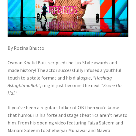
By Rozina Bhutto
Osman Khalid Butt scripted the Lux Style awards and
made history! The actor successfully infused a youthful
touch to a stale format and his dialogue,
“Hashtag
Astaghfiruallah”
, might just become the next
“Scene On
Hai.”
If you’ve been a regular stalker of OB then you’d know
that humour is his forte and stage theatrics aren’t new to
him. From his opening video featuring Faiza Saleem and
Mariam Saleem to Sheheryar Munawar and Mawra