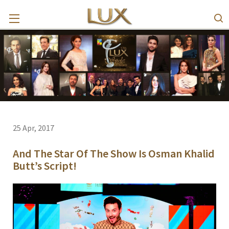
25 Apr, 2017
And The Star Of The Show Is Osman Khalid
Butt’s Script!