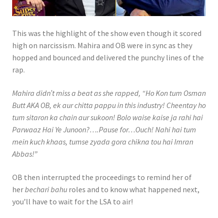
Play video When Obi and Atif Aslam
This was the highlight of the show even though it scored
high on narcissism. Mahira and OB were in sync as they
hopped and bounced and delivered the punchy lines of the
rap.
Mahira didn’t miss a beat as she rapped, “Ho Kon tum Osman
Butt AKA OB, ek aur chitta pappu in this industry! Cheentay ho
tum sitaron ka chain aur sukoon! Bolo waise kaise ja rahi hai
Parwaaz Hai Ye Junoon?….Pause for…Ouch! Nahi hai tum
mein kuch khaas, tumse zyada gora chikna tou hai Imran
Abbas!”
OB then interrupted the proceedings to remind her of
her
bechari bahu
roles and to know what happened next,
you’ll have to wait for the LSA to air!