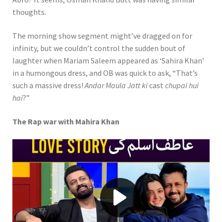
thoughts.
The morning show segment might’ve dragged on for
infinity, but we couldn’t control the sudden bout of
laughter when Mariam Saleem appeared as ‘Sahira Khan’
in a humongous dress, and OB was quick to ask, “That’s
such a massive dress!
Andar Maula Jatt ki
cast
chupai hui
hai
?”
The Rap war with Mahira Khan