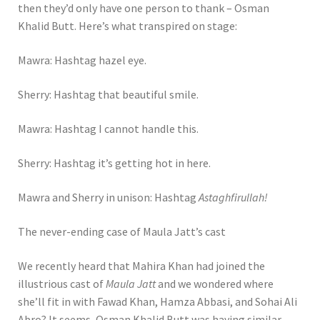
then they’d only have one person to thank – Osman
Khalid Butt. Here’s what transpired on stage:
Mawra: Hashtag hazel eye.
Sherry: Hashtag that beautiful smile.
Mawra: Hashtag I cannot handle this.
Sherry: Hashtag it’s getting hot in here.
Mawra and Sherry in unison: Hashtag
Astaghfirullah!
The never-ending case of Maula Jatt’s cast
We recently heard that Mahira Khan had joined the
illustrious cast of
Maula Jatt
and we wondered where
she’ll fit in with Fawad Khan, Hamza Abbasi, and Sohai Ali
Abro? It seems, Osman Khalid Butt was having similar