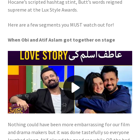
Hocane’s scripted hashtag stint, Butt’s words reigned
supreme at the Lux Style Awards.
Here are a few segments you MUST watch out for!
When Obi and Atif Aslam got together on stage
Play video When Obi and Atif Aslam
Nothing could have been more embarrassing for our film
and drama makers but it was done tastefully so everyone