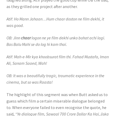
laughed along. Atif played the good cop while OB the bad,
as they grilled one project after another.
Atif: Ho Mann Jahaan…Hum chaar doston ne film dekhi, it
was good.
OB: Jinn
chaar
logon ne ye film dekhi unko bohat achi lagi.
Bas Balu Mahi se do log hi kam thai.
Atif: Mah-e-Mir kya khoobsurat film thi. Fahad Mustafa, Iman
Ali, Sanam Saaed, Wah!
OB: It was a beautifully tragic, traumatic experience in the
cinema, but so was Raasta!
The highlight of this segment was when Butt asked us to
guess which film a certain miserable dialogue belonged
to. When everyone failed to even recognise the quote, he
said,
“Ye dialogue film, Sawaal 700 Crore Dollar Ka Hai, jiska